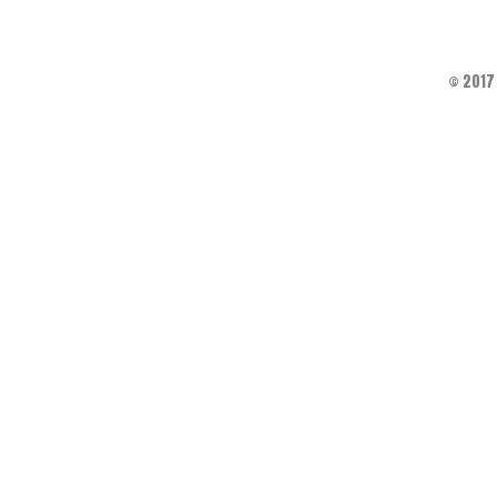
© 2017