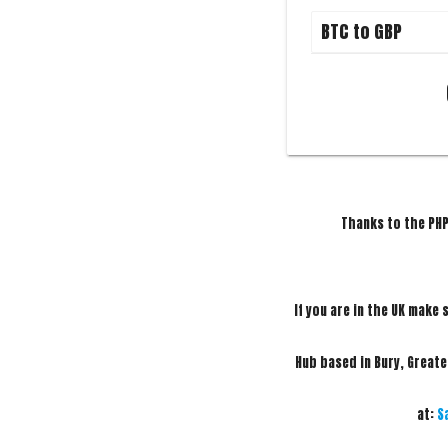
Thanks to the PHP
If you are in the UK make 
Hub based in Bury, Great
at:
S