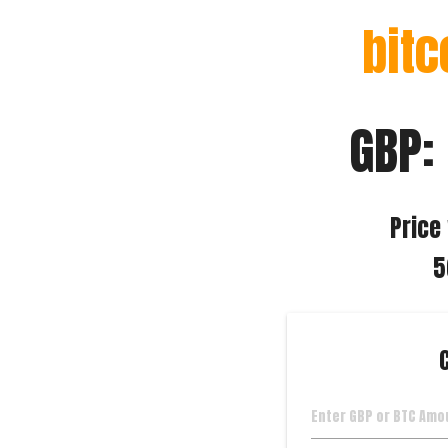
bitc
GBP:
Price 
5